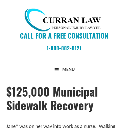
Skip
Skip
Skip
to
to
to
primary
main
primary
navigation
content
sidebar
CALL FOR A FREE CONSULTATION
1-888-882-8121
Curran
MENU
Law
Firm
$125,000 Municipal
Sidewalk Recovery
Jane* was on her way into work as a nurse. Walking