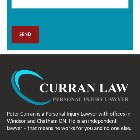
Peter Curran is a Personal Injury Lawyer with offices in
Windsor and Chatham ON. He is an independent
lawyer – that means he works for you and no one else.