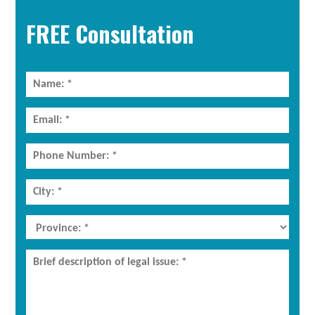
Sidebar
FREE Consultation