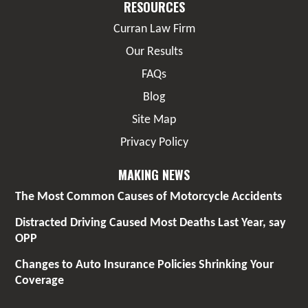
RESOURCES
Curran Law Firm
Our Results
FAQs
Blog
Site Map
Privacy Policy
MAKING NEWS
The Most Common Causes of Motorcycle Accidents
Distracted Driving Caused Most Deaths Last Year, say
OPP
Changes to Auto Insurance Policies Shrinking Your
Coverage