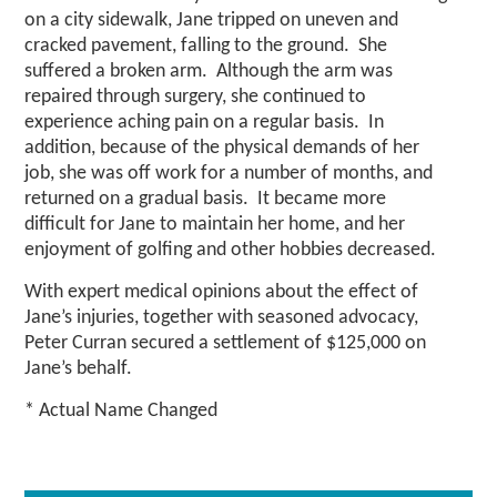
on a city sidewalk, Jane tripped on uneven and
cracked pavement, falling to the ground. She
suffered a broken arm. Although the arm was
repaired through surgery, she continued to
experience aching pain on a regular basis. In
addition, because of the physical demands of her
job, she was off work for a number of months, and
returned on a gradual basis. It became more
difficult for Jane to maintain her home, and her
enjoyment of golfing and other hobbies decreased.
With expert medical opinions about the effect of
Jane’s injuries, together with seasoned advocacy,
Peter Curran secured a settlement of $125,000 on
Jane’s behalf.
* Actual Name Changed
Primary