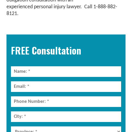
obligation consultation with an
experienced
personal injury lawyer
. Call 1-888-882-
8121.
Primary
Sidebar
FREE Consultation