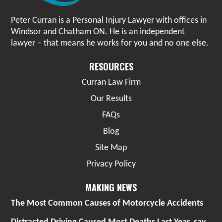
Peter Curran is a Personal Injury Lawyer with offices in
Windsor and Chatham ON. He is an independent
lawyer – that means he works for you and no one else.
RESOURCES
Curran Law Firm
Our Results
FAQs
Blog
Site Map
Privacy Policy
MAKING NEWS
The Most Common Causes of Motorcycle Accidents