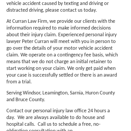
vehicle accident caused by texting and driving or
distracted driving, please contact us today.
At Curran Law Firm, we provide our clients with the
information required to make informed decisions
about their injury claim. Experienced personal injury
lawyer Peter Curran will meet with you in person to
go over the details of your motor vehicle accident
claim. We operate on a contingency fee basis, which
means that we do not charge an initial retainer to
start working on your claim. We only get paid when
your case is successfully settled or there is an award
from a trial.
Serving Windsor, Leamington, Sarnia, Huron County
and Bruce County.
Contact our
personal injury law office
24 hours a
day. We are always available to do house and
hospital calls. Call us to schedule a free, no-