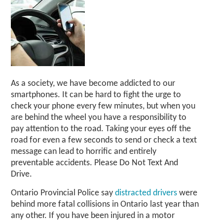
As a society, we have become addicted to our
smartphones. It can be hard to fight the urge to
check your phone every few minutes, but when you
are behind the wheel you have a responsibility to
pay attention to the road. Taking your eyes off the
road for even a few seconds to send or check a text
message can lead to horrific and entirely
preventable accidents. Please Do Not Text And
Drive.
Ontario Provincial Police say
distracted drivers
were
behind more fatal collisions in Ontario last year than
any other. If you have been injured in a motor