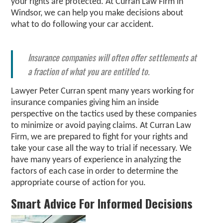
your rights are protected. At Curran Law Firm in
Windsor, we can help you make decisions about
what to do following your car accident.
Insurance companies will often offer settlements at
a fraction of what you are entitled to.
Lawyer Peter Curran spent many years working for
insurance companies giving him an inside
perspective on the tactics used by these companies
to minimize or avoid paying claims. At Curran Law
Firm, we are prepared to fight for your rights and
take your case all the way to trial if necessary. We
have many years of experience in analyzing the
factors of each case in order to determine the
appropriate course of action for you.
Smart Advice For Informed Decisions​