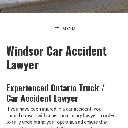
Curran
MENU
Law
Firm
Windsor Car Accident
Lawyer
Experienced Ontario Truck /
Car Accident Lawyer
If you have been injured in a car accident, you
should consult with a
personal injury lawyer
in order
to fully understand your options, and ensure that