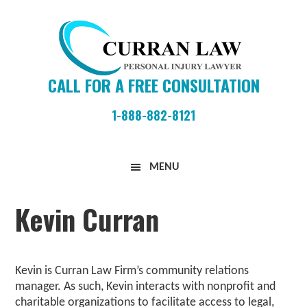
Skip
Skip
Skip
to
to
to
primary
main
primary
navigation
content
sidebar
CALL FOR A FREE CONSULTATION
1-888-882-8121
Curran
MENU
Law
Firm
Kevin Curran
Kevin is Curran Law Firm’s community relations
manager. As such, Kevin interacts with nonprofit and
charitable organizations to facilitate access to legal,