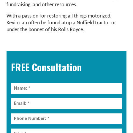
fundraising, and other resources.
With a passion for restoring all things motorized,
Kevin can often be found atop a Nuffield tractor or
under the bonnet of his Rolls Royce.
Primary
Sidebar
FREE Consultation