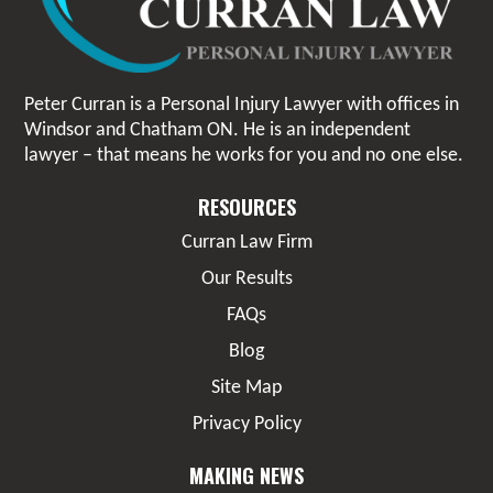
Peter Curran is a Personal Injury Lawyer with offices in
Windsor and Chatham ON. He is an independent
lawyer – that means he works for you and no one else.
RESOURCES
Curran Law Firm
Our Results
FAQs
Blog
Site Map
Privacy Policy
MAKING NEWS