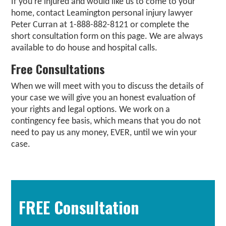
If you’re injured and would like us to come to your
home, contact Leamington personal injury lawyer
Peter Curran at 1-888-882-8121 or complete the
short consultation form on this page. We are always
available to do house and hospital calls.
Free Consultations
When we will meet with you to discuss the details of
your case we will give you an honest evaluation of
your rights and legal options. We work on a
contingency fee basis, which means that you do not
need to pay us any money, EVER, until we win your
case.
Primary
Sidebar
FREE Consultation