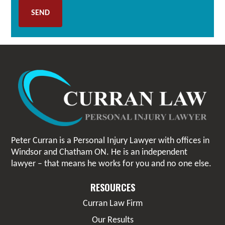
Peter Curran is a Personal Injury Lawyer with offices in
Windsor and Chatham ON. He is an independent
lawyer – that means he works for you and no one else.
RESOURCES
Curran Law Firm
Our Results