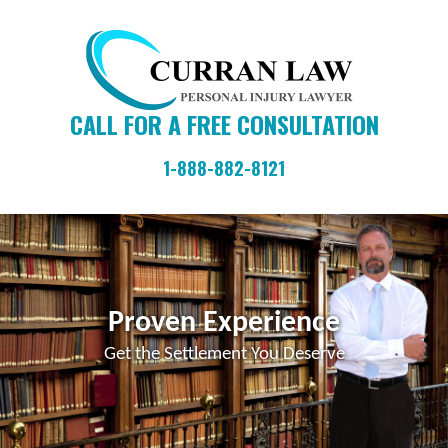
Skip
Skip
Skip
to
to
to
primary
main
primary
navigation
content
sidebar
CALL FOR A FREE CONSULTATION
1-888-882-8121
Proven Experience
Get the Settlement You Deserve