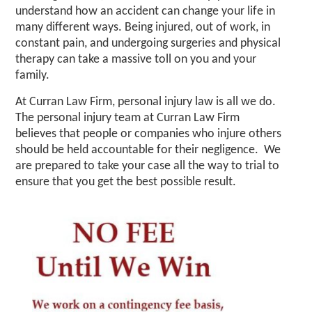
understand how an accident can change your life in
many different ways. Being injured, out of work, in
constant pain, and undergoing surgeries and physical
therapy can take a massive toll on you and your
family.
At Curran Law Firm, personal injury law is all we do.
The personal injury team at Curran Law Firm
believes that people or companies who injure others
should be held accountable for their negligence. We
are prepared to take your case all the way to trial to
ensure that you get the best possible result. ​