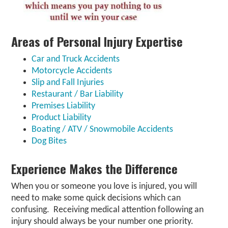
Areas of Personal Injury Expertise
Car and Truck Accidents
Motorcycle Accidents
Slip and Fall Injuries
Restaurant / Bar Liability
Premises Liability
Product Liability
Boating / ATV / Snowmobile Accidents
Dog Bites
Experience Makes the Difference
When you or someone you love is injured, you will
need to make some quick decisions which can
confusing. Receiving medical attention following an
injury should always be your number one priority.