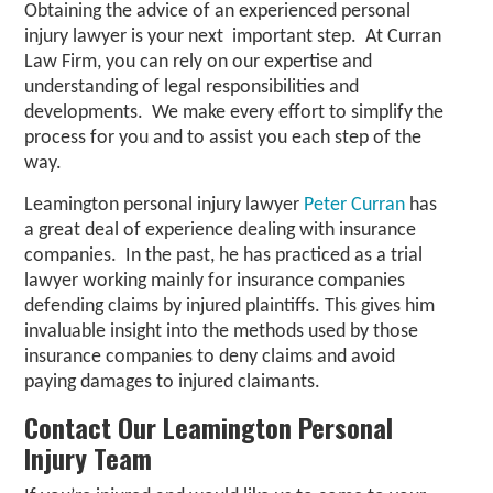
Obtaining the advice of an experienced personal
injury lawyer is your next important step. At Curran
Law Firm, you can rely on our expertise and
understanding of legal responsibilities and
developments. We make every effort to simplify the
process for you and to assist you each step of the
way.
Leamington personal injury lawyer
Peter Curran
has
a great deal of experience dealing with insurance
companies. In the past, he has practiced as a trial
lawyer working mainly for insurance companies
defending claims by injured plaintiffs. This gives him
invaluable insight into the methods used by those
insurance companies to deny claims and avoid
paying damages to injured claimants.
Contact Our Leamington Personal
Injury Team