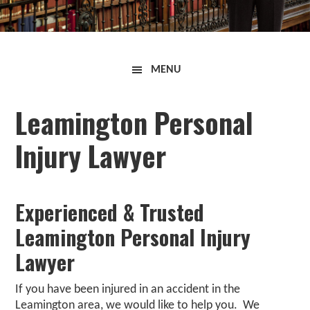
Curran
MENU
Law
Firm
Leamington Personal
Injury Lawyer
Experienced & Trusted
Leamington Personal Injury
Lawyer
If you have been injured in an accident in the
Leamington
area, we would like to help you. We