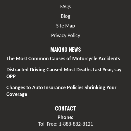
FAQs
Blog
Site Map
Privacy Policy
MAKING NEWS
The Most Common Causes of Motorcycle Accidents
Distracted Driving Caused Most Deaths Last Year, say
OPP
Changes to Auto Insurance Policies Shrinking Your
Coverage
CONTACT
Phone:
Toll Free: 1-888-882-8121